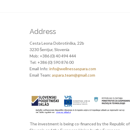
Address
Cesta Leona Dobrotinška, 22b
3230 Šentjur, Slovenia
Mob: +386 (0) 40 494 444
Tel: +386 (0) 590 876 00
Email Info:
info@wellnessaspara.com
Email Team:
aspara.team@gmail.com
The investment is being co-financed by the Republic of