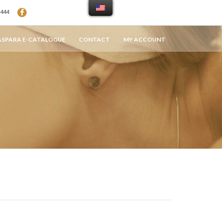
94 444
ASPARA E-CATALOGUE
CONTACT
MY ACCOUNT