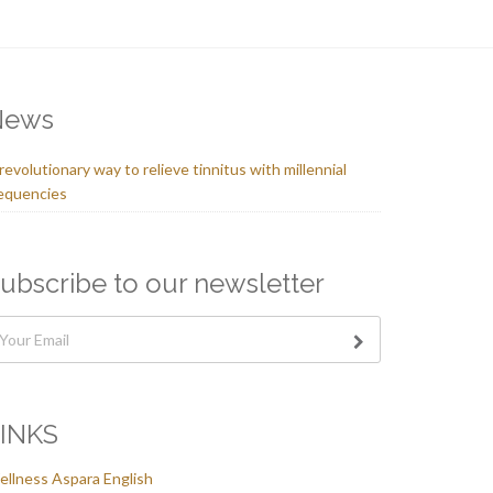
News
revolutionary way to relieve tinnitus with millennial
equencies
ubscribe to our newsletter
INKS
llness Aspara English