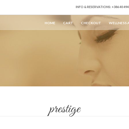
INFO & RESERVATIONS: +386 40 4
HOME
CART
CHECKOUT
WELLNESS 
prestige