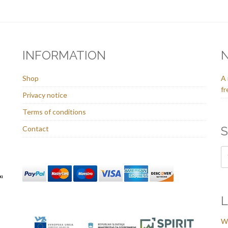
INFORMATION
Shop
A 
fr
Privacy notice
Terms of conditions
S
Contact
L
We