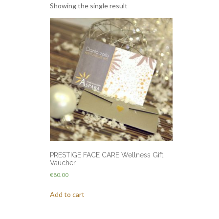
Showing the single result
PRESTIGE FACE CARE Wellness Gift
Vaucher
€
80.00
Add to cart